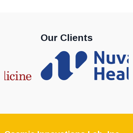
Our Clients