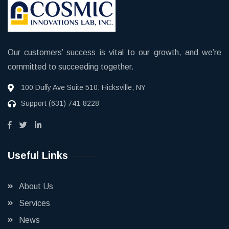
Our customers’ success is vital to our growth, and we’re
committed to succeeding together.
100 Duffy Ave Suite 510, Hicksville, NY
Support
(631) 741-8228
Useful Links
About Us
Services
News