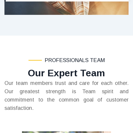
PROFESSIONALS TEAM
Our Expert Team
Our team members trust and care for each other.
Our greatest strength is Team spirit and
commitment to the common goal of customer
satisfaction.