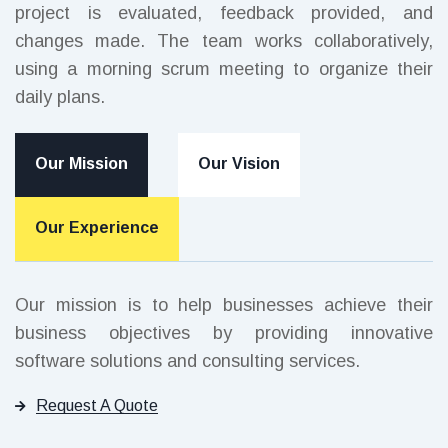
project is evaluated, feedback provided, and
changes made. The team works collaboratively,
using a morning scrum meeting to organize their
daily plans.
Our Mission
Our Vision
Our Experience
Our mission is to help businesses achieve their
business objectives by providing innovative
software solutions and consulting services.
Request A Quote