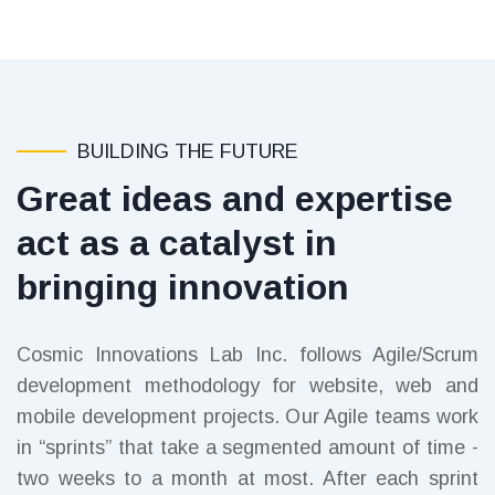
BUILDING THE FUTURE
Great ideas and expertise
act as a catalyst in
bringing innovation
Cosmic Innovations Lab Inc. follows Agile/Scrum
development methodology for website, web and
mobile development projects. Our Agile teams work
in “sprints” that take a segmented amount of time -
two weeks to a month at most. After each sprint