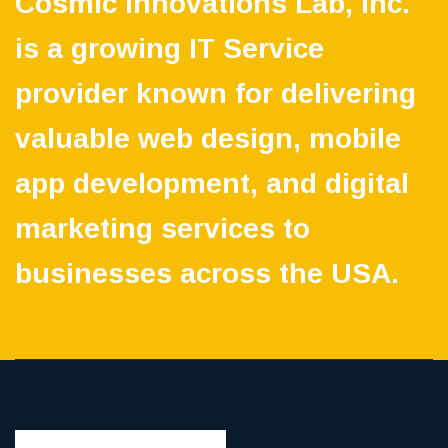
Cosmic Innovations Lab, Inc.
is a growing IT Service
provider known for delivering
valuable web design, mobile
app development, and digital
marketing services to
businesses across the USA.