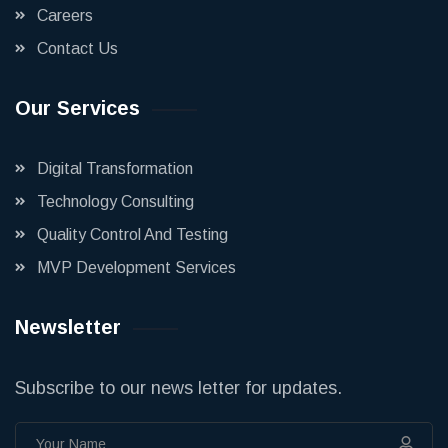
Careers
Contact Us
Our Services
Digital Transformation
Technology Consulting
Quality Control And Testing
MVP Development Services
Newsletter
Subscribe to our news letter for updates.