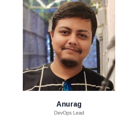
Anurag
DevOps Lead