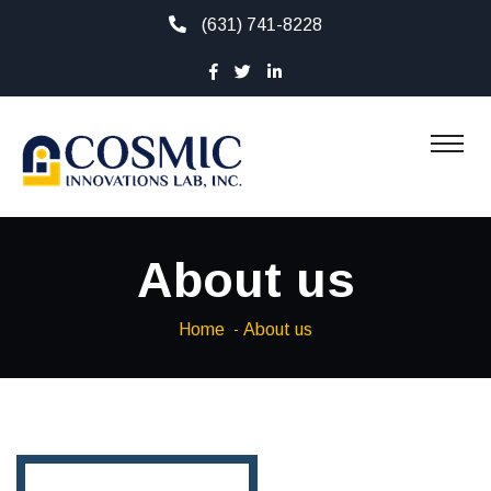
(631) 741-8228
About us
Home
About us