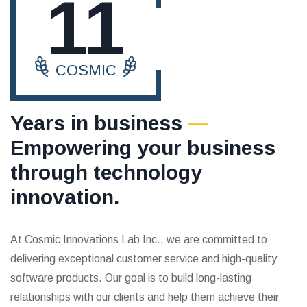
11
COSMIC
Years in business
—
Empowering your business
through technology
innovation.
At Cosmic Innovations Lab Inc., we are committed to
delivering exceptional customer service and high-quality
software products. Our goal is to build long-lasting
relationships with our clients and help them achieve their