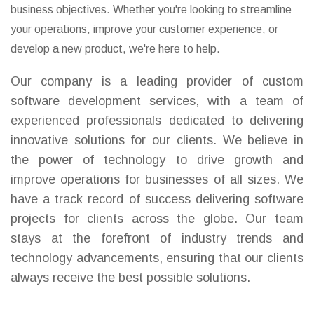
business objectives. Whether you're looking to streamline
your operations, improve your customer experience, or
develop a new product, we're here to help.
Our company is a leading provider of custom
software development services, with a team of
experienced professionals dedicated to delivering
innovative solutions for our clients. We believe in
the power of technology to drive growth and
improve operations for businesses of all sizes. We
have a track record of success delivering software
projects for clients across the globe. Our team
stays at the forefront of industry trends and
technology advancements, ensuring that our clients
always receive the best possible solutions.