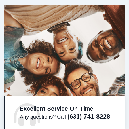
Excellent Service On Time
(631) 741-8228
Any questions? Call