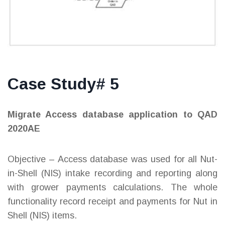
Case Study# 5
Migrate Access database application to QAD
2020AE
Objective – Access database was used for all Nut-
in-Shell (NIS) intake recording and reporting along
with grower payments calculations. The whole
functionality record receipt and payments for Nut in
Shell (NIS) items.