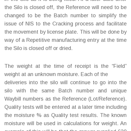
the Silo is closed off, the Reference will need to be
changed to be the Batch number to simplify the
issue of NIS to the Cracking process and facilitate
the movement by license plate. This will be done by
way of a Repetitive manufacturing entry at the time
the Silo is closed off or dried.
The weight at the time of receipt is the “Field”
weight at an unknown moisture. Each of the
deliveries into the silo will continue to go into the
silo with the same Batch number and unique
Waybill numbers as the Reference (Lot/Reference).
Quality tests will be entered at a later time including
the moisture % as Quality test results. The known
moisture will be used in calculations for weight. An