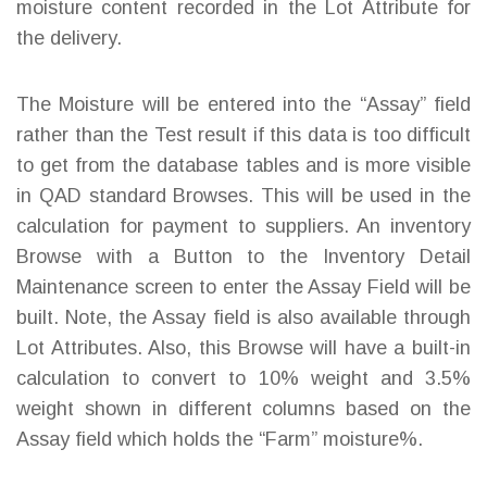
moisture content recorded in the Lot Attribute for
the delivery.
The Moisture will be entered into the “Assay” field
rather than the Test result if this data is too difficult
to get from the database tables and is more visible
in QAD standard Browses. This will be used in the
calculation for payment to suppliers. An inventory
Browse with a Button to the Inventory Detail
Maintenance screen to enter the Assay Field will be
built. Note, the Assay field is also available through
Lot Attributes. Also, this Browse will have a built-in
calculation to convert to 10% weight and 3.5%
weight shown in different columns based on the
Assay field which holds the “Farm” moisture%.