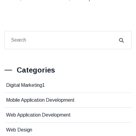
Categories
Digital Marketing1
Mobile Application Development
Web Application Development
Web Design