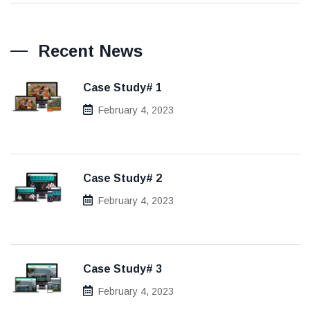
Recent News
Case Study# 1
February 4, 2023
Case Study# 2
February 4, 2023
Case Study# 3
February 4, 2023