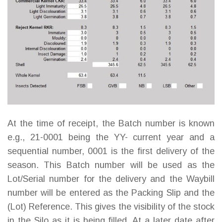
At the time of receipt, the Batch number is known
e.g., 21-0001 being the YY- current year and a
sequential number, 0001 is the first delivery of the
season. This Batch number will be used as the
Lot/Serial number for the delivery and the Waybill
number will be entered as the Packing Slip and the
(Lot) Reference. This gives the visibility of the stock
in the Silo as it is being filled. At a later date after