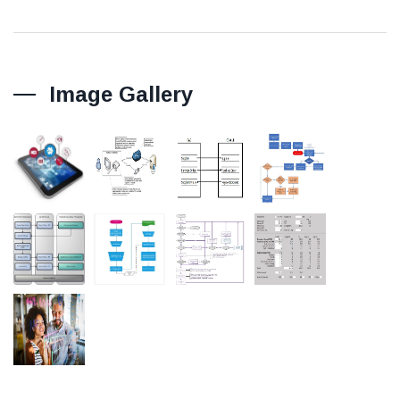
Image Gallery