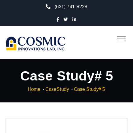
(631) 741-8228
Case Study# 5
Home
CaseStudy
Case Study# 5