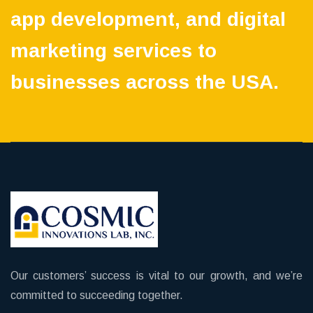
app development, and digital
marketing services to
businesses across the USA.
Our customers’ success is vital to our growth, and we’re
committed to succeeding together.