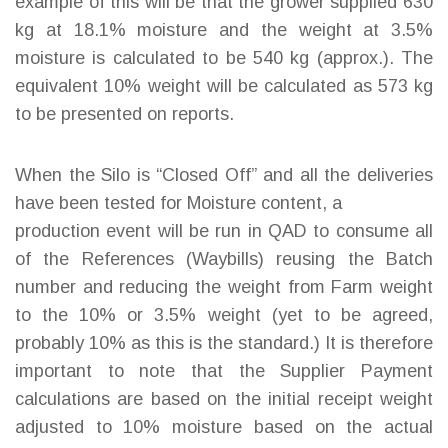
example of this will be that the grower supplied 630
kg at 18.1% moisture and the weight at 3.5%
moisture is calculated to be 540 kg (approx.). The
equivalent 10% weight will be calculated as 573 kg
to be presented on reports.
When the Silo is “Closed Off” and all the deliveries
have been tested for Moisture content, a
production event will be run in QAD to consume all
of the References (Waybills) reusing the Batch
number and reducing the weight from Farm weight
to the 10% or 3.5% weight (yet to be agreed,
probably 10% as this is the standard.) It is therefore
important to note that the Supplier Payment
calculations are based on the initial receipt weight
adjusted to 10% moisture based on the actual