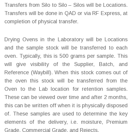
Transfers from Silo to Silo – Silos will be Locations.
Transfers will be done in QAD or via RF Express, at
completion of physical transfer.
Drying Ovens in the Laboratory will be Locations
and the sample stock will be transferred to each
oven. Typically, this is 500 grams per sample. This
will give visibility of the Supplier, Batch, and
Reference (Waybill). When this stock comes out of
the oven this stock will be transferred from the
Oven to the Lab location for retention samples.
These can be viewed over time and after 2 months,
this can be written off when it is physically disposed
of. These samples are used to determine the key
elements of the delivery, i.e. moisture, Premium
Grade, Commercial Grade, and Rejects.