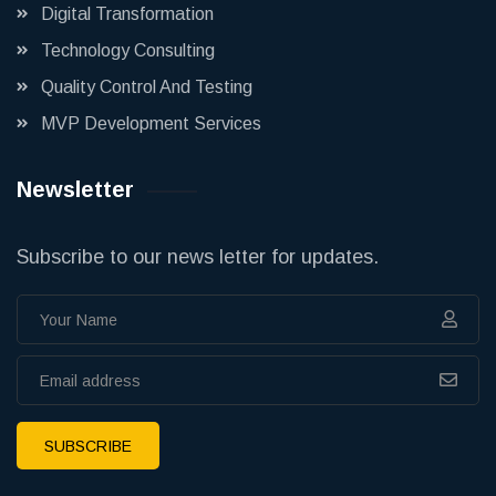
Digital Transformation
Technology Consulting
Quality Control And Testing
MVP Development Services
Newsletter
Subscribe to our news letter for updates.