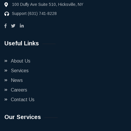
100 Duffy Ave Suite 510, Hicksville, NY
Support
(631) 741-8228
Useful Links
About Us
Services
News
Careers
Contact Us
Our Services