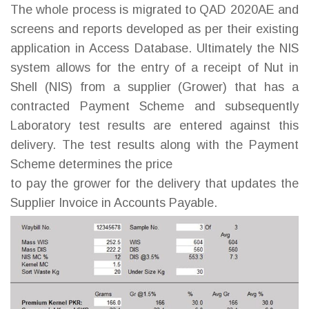
The whole process is migrated to QAD 2020AE and
screens and reports developed as per their existing
application in Access Database. Ultimately the NIS
system allows for the entry of a receipt of Nut in
Shell (NIS) from a supplier (Grower) that has a
contracted Payment Scheme and subsequently
Laboratory test results are entered against this
delivery. The test results along with the Payment
Scheme determines the price
to pay the grower for the delivery that updates the
Supplier Invoice in Accounts Payable.