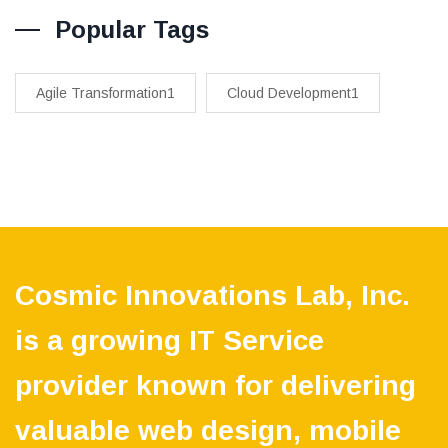
Popular Tags
Agile Transformation1
Cloud Development1
Cosmic Innovations Lab, Inc.
is a growing IT Service
provider known for delivering
valuable web design, mobile